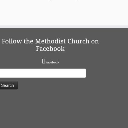
Follow the Methodist Church on
Facebook
Facebook
earch
or: