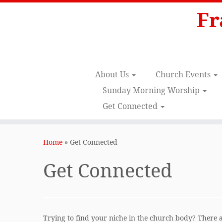
Fr
About Us
Church Events
Sunday Morning Worship
Get Connected
Skip
to
Home
»
Get Connected
content
Get Connected
Trying to find your niche in the church body? There