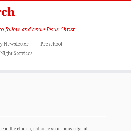
rch
o follow and serve Jesus Christ.
y Newsletter
Preschool
Night Services
le in the church, enhance your knowledge of