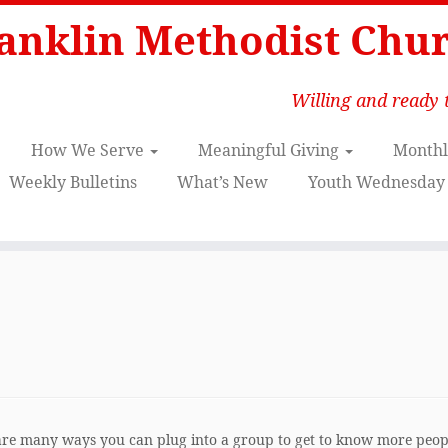
anklin Methodist Chu
Willing and ready t
How We Serve
Meaningful Giving
Monthl
Weekly Bulletins
What’s New
Youth Wednesday 
 are many ways you can plug into a group to get to know more peop