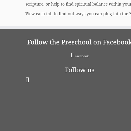
scripture, or help to find spiritual balance within you
View each tab to find out ways you can plug into the 
Follow the Preschool on Faceboo
Facebook
Follow us