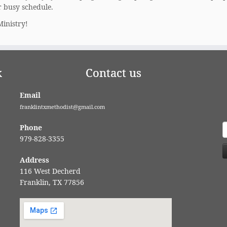
r busy schedule.
Ministry!
k
Contact us
Email
franklintxmethodist@gmail.com
S
Phone
f
979-828-3355
Address
116 West Decherd
Franklin, TX 77856